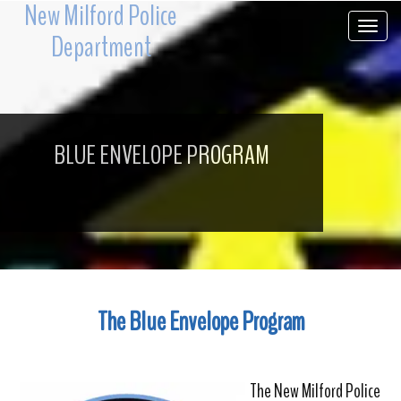
New Milford Police
Toggle 
Department
BLUE ENVELOPE PROGRAM
The Blue Envelope Program
The New Milford Police