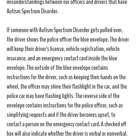
misunderstandings between our officers and drivers that have
Autism Spectrum Disorder.
If someone with Autism Spectrum Disorder gets pulled over,
the driver shows the police officer the blue envelope. The driver
will keep their driver’s license, vehicle registration, vehicle
insurance, and an emergency contact card inside the blue
envelope. The outside of the blue envelope contains
instructions for the driver, such as keeping their hands on the
wheel, the officer may shine their flashlight in the car, and the
police car may have flashing lights. The reverse side of the
envelope contains instructions for the police officer, such as
simplifying requests and if the driver becomes upset, to
contact a person on the emergency contact card. A checked off
box will also indicate whether the driver is verbal or nonverbal.