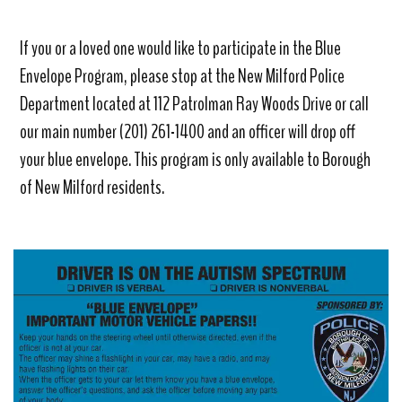
If you or a loved one would like to participate in the Blue
Envelope Program, please stop at the New Milford Police
Department located at 112 Patrolman Ray Woods Drive or call
our main number (201) 261-1400 and an officer will drop off
your blue envelope. This program is only available to Borough
of New Milford residents.