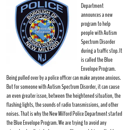
Department
announces a new
program to help
people with Autism
Spectrum Disorder
during a traffic stop. It
is called the Blue
Envelope Program.
Being pulled over by a police officer can make anyone anxious.
But for someone with Autism Spectrum Disorder, it can cause
an even greater issue, between the heightened situation, the
flashing lights, the sounds of radio transmissions, and other
noises. That is why the New Milford Police Department started
the Blue Envelope Program. We are trying to avoid any