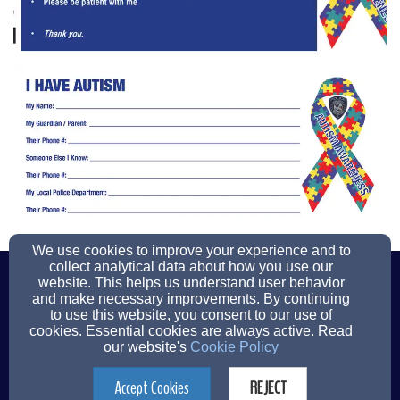
We use cookies to improve your experience and to
(201)261-1400
(201)967-7460
collect analytical data about how you use our
website. This helps us understand user behavior
and make necessary improvements. By continuing
to use this website, you consent to our use of
cookies. Essential cookies are always active. Read
112 Patrolman Ray Woods Drive, New Milford, NJ 07646
our website's
Cookie Policy
Admin Login
Accept Cookies
REJECT
© 2026 New Milford Police Department