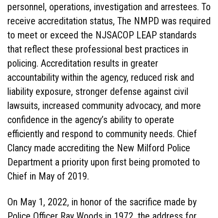
personnel, operations, investigation and arrestees. To
receive accreditation status, The NMPD was required
to meet or exceed the NJSACOP LEAP standards
that reflect these professional best practices in
policing. Accreditation results in greater
accountability within the agency, reduced risk and
liability exposure, stronger defense against civil
lawsuits, increased community advocacy, and more
confidence in the agency’s ability to operate
efficiently and respond to community needs. Chief
Clancy made accrediting the New Milford Police
Department a priority upon first being promoted to
Chief in May of 2019.
On May 1, 2022, in honor of the sacrifice made by
Police Officer Ray Woods in 1972, the address for