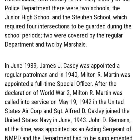
Police Department there were two schools, the
Junior High School and the Steuben School, which
required four intersections to be guarded during the
school periods; two were covered by the regular
Department and two by Marshals.
In June 1939, James J. Casey was appointed a
regular patrolman and in 1940, Milton R. Martin was
appointed a full-time Special Officer. After the
declaration of World War 2, Milton R. Martin was
called into service on May 19, 1942 in the United
States Air Corp and Sgt. Alfred D. Oakley joined the
United States Navy in June, 1943. John D. Riemann,
at the time, was appointed as an Acting Sergeant of
NMPD and the Department had to be supplemented