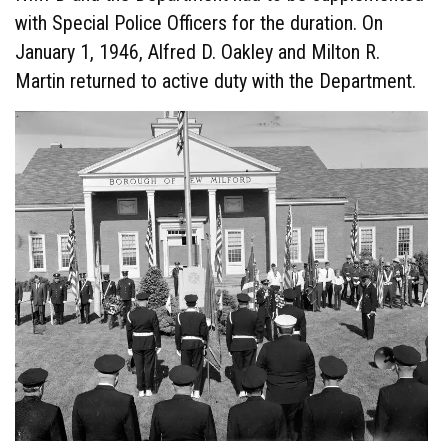
with Special Police Officers for the duration. On
January 1, 1946, Alfred D. Oakley and Milton R.
Martin returned to active duty with the Department.