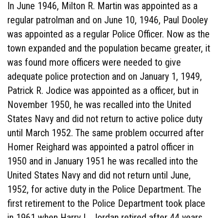
In June 1946, Milton R. Martin was appointed as a
regular patrolman and on June 10, 1946, Paul Dooley
was appointed as a regular Police Officer. Now as the
town expanded and the population became greater, it
was found more officers were needed to give
adequate police protection and on January 1, 1949,
Patrick R. Jodice was appointed as a officer, but in
November 1950, he was recalled into the United
States Navy and did not return to active police duty
until March 1952. The same problem occurred after
Homer Reighard was appointed a patrol officer in
1950 and in January 1951 he was recalled into the
United States Navy and did not return until June,
1952, for active duty in the Police Department. The
first retirement to the Police Department took place
in 1961 when Harry L. Jordan retired after 44 years