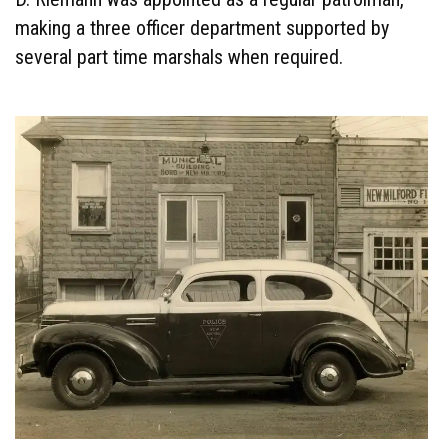
making a three officer department supported by
several part time marshals when required.