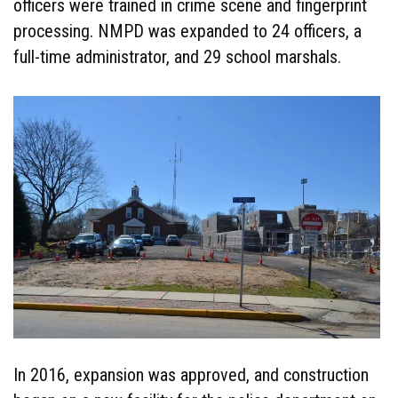
officers were trained in crime scene and fingerprint
processing. NMPD was expanded to 24 officers, a
full-time administrator, and 29 school marshals.
In 2016, expansion was approved, and construction