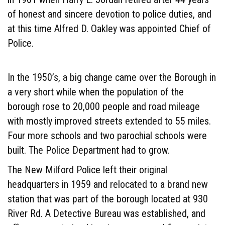
of honest and sincere devotion to police duties, and
at this time Alfred D. Oakley was appointed Chief of
Police.
In the 1950’s, a big change came over the Borough in
a very short while when the population of the
borough rose to 20,000 people and road mileage
with mostly improved streets extended to 55 miles.
Four more schools and two parochial schools were
built. The Police Department had to grow.
The New Milford Police left their original
headquarters in 1959 and relocated to a brand new
station that was part of the borough located at 930
River Rd. A Detective Bureau was established, and