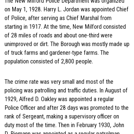
The New Milford Police Department was organized
on May 1, 1928. Harry L. Jordan was appointed Chief
of Police, after serving as Chief Marshal from
starting in 1917. At the time, New Milford consisted
of 28 miles of roads and about one-third were
unimproved or dirt. The Borough was mostly made up
of truck farms and gardener-type farms. The
population consisted of 2,800 people.
The crime rate was very small and most of the
policing was patrolling and traffic duties. In August of
1929, Alfred D. Oakley was appointed a regular
Police Officer and after 28 days was promoted to the
rank of Sergeant, making a supervisory officer on
duty most of the time. Then in February 1930, John
D. Riemann was appointed as a regular patrolman,