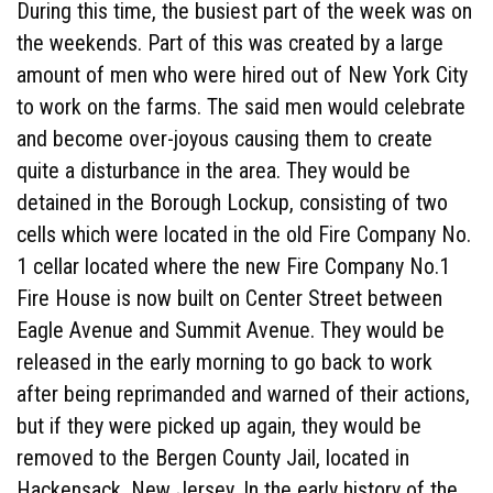
During this time, the busiest part of the week was on
the weekends. Part of this was created by a large
amount of men who were hired out of New York City
to work on the farms. The said men would celebrate
and become over-joyous causing them to create
quite a disturbance in the area. They would be
detained in the Borough Lockup, consisting of two
cells which were located in the old Fire Company No.
1 cellar located where the new Fire Company No.1
Fire House is now built on Center Street between
Eagle Avenue and Summit Avenue. They would be
released in the early morning to go back to work
after being reprimanded and warned of their actions,
but if they were picked up again, they would be
removed to the Bergen County Jail, located in
Hackensack, New Jersey. In the early history of the