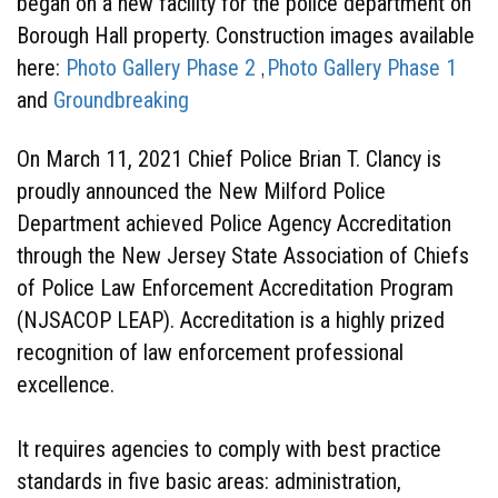
began on a new facility for the police department on
Borough Hall property. Construction images available
here:
Photo Gallery Phase 2
Photo Gallery Phase 1
,
and
Groundbreaking
On March 11, 2021 Chief Police Brian T. Clancy is
proudly announced the New Milford Police
Department achieved Police Agency Accreditation
through the New Jersey State Association of Chiefs
of Police Law Enforcement Accreditation Program
(NJSACOP LEAP). Accreditation is a highly prized
recognition of law enforcement professional
excellence.
It requires agencies to comply with best practice
standards in five basic areas: administration,