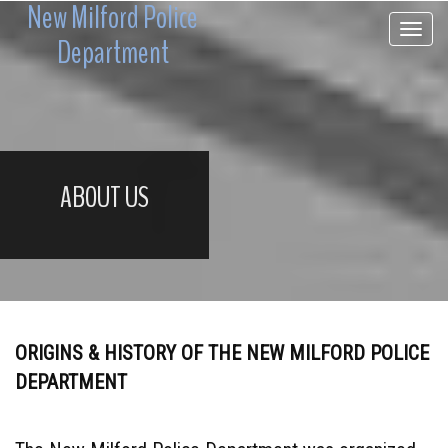
New Milford Police
Toggle 
Department
ABOUT US
ORIGINS & HISTORY OF THE NEW MILFORD POLICE
DEPARTMENT