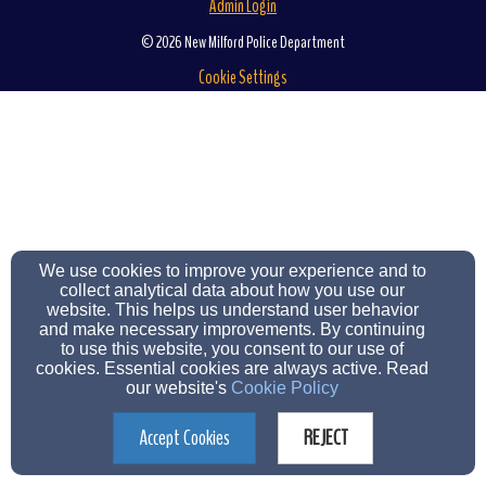
Admin Login
© 2026 New Milford Police Department
Cookie Settings
We use cookies to improve your experience and to
collect analytical data about how you use our
website. This helps us understand user behavior
and make necessary improvements. By continuing
to use this website, you consent to our use of
cookies. Essential cookies are always active. Read
our website's
Cookie Policy
Accept Cookies
REJECT