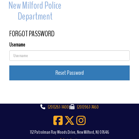
New Milford Police
Toggle 
Department
FORGOT PASSWORD
Username
Reset Password
(201)261-1400
(201)967-7460
112 Patrolman Ray Woods Drive, New Milford, NJ 07646